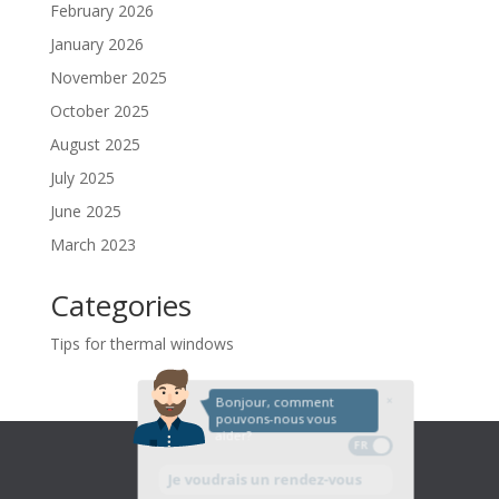
February 2026
January 2026
November 2025
October 2025
August 2025
July 2025
June 2025
March 2023
Categories
Tips for thermal windows