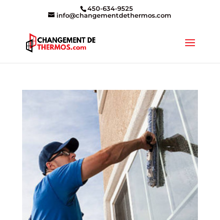
450-634-9525
info@changementdethermos.com