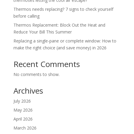
thermoses letting the cool air escape?
Thermos needs replacing? 7 signs to check yourself
before calling
Thermos Replacement: Block Out the Heat and
Reduce Your Bill This Summer
Replacing a single-pane or complete window: How to
make the right choice (and save money) in 2026
Recent Comments
No comments to show.
Archives
July 2026
May 2026
April 2026
March 2026