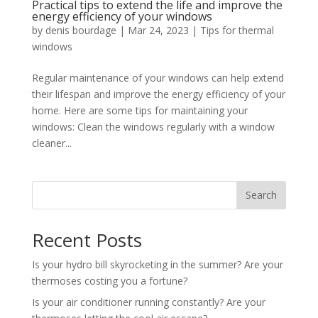
Practical tips to extend the life and improve the
energy efficiency of your windows
by
denis bourdage
|
Mar 24, 2023
|
Tips for thermal
windows
Regular maintenance of your windows can help extend
their lifespan and improve the energy efficiency of your
home. Here are some tips for maintaining your
windows: Clean the windows regularly with a window
cleaner...
Search
Recent Posts
Is your hydro bill skyrocketing in the summer? Are your
thermoses costing you a fortune?
Is your air conditioner running constantly? Are your