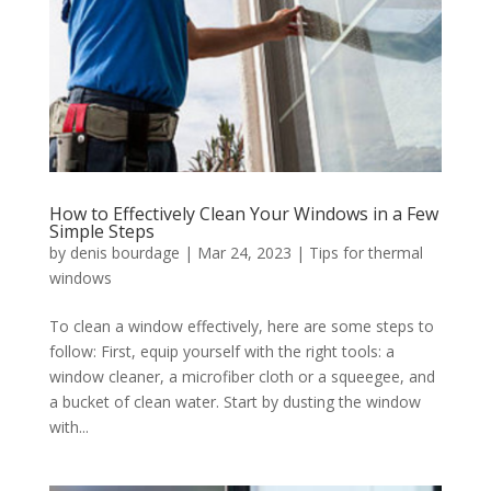
How to Effectively Clean Your Windows in a Few
Simple Steps
by
denis bourdage
|
Mar 24, 2023
|
Tips for thermal
windows
To clean a window effectively, here are some steps to
follow: First, equip yourself with the right tools: a
window cleaner, a microfiber cloth or a squeegee, and
a bucket of clean water. Start by dusting the window
with...